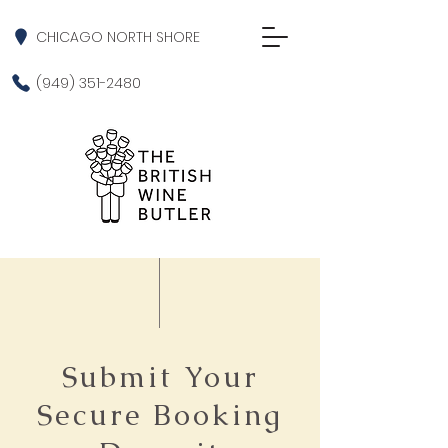
CHICAGO NORTH SHORE
(949) 351-2480
Submit Your
Secure Booking