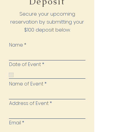
Deposit
Secure your upcoming
reservation by submitting your
$100 deposit below.
Name
r
Date of Event
*
e
q
u
i
Name of Event
r
e
d
Address of Event
Email